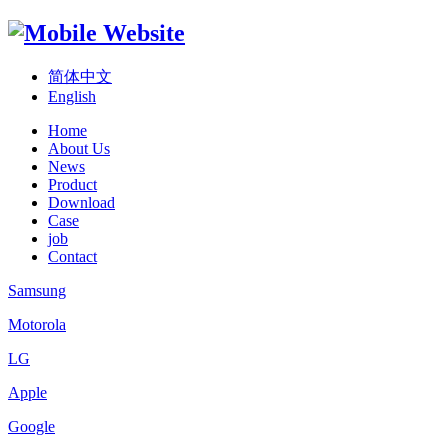
简体中文
English
Home
About Us
News
Product
Download
Case
job
Contact
Samsung
Motorola
LG
Apple
Google