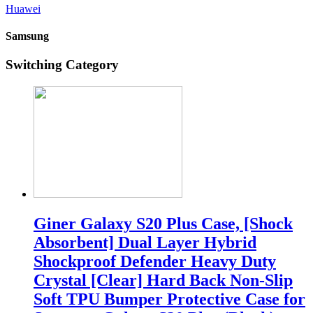
Huawei
Samsung
Switching Category
Giner Galaxy S20 Plus Case, [Shock
Absorbent] Dual Layer Hybrid
Shockproof Defender Heavy Duty
Crystal [Clear] Hard Back Non-Slip
Soft TPU Bumper Protective Case for